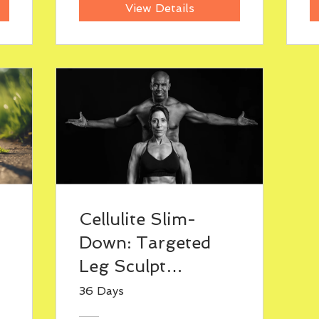
View Details
Cellulite Slim-
Down: Targeted
Leg Sculpt
Program
36 Days