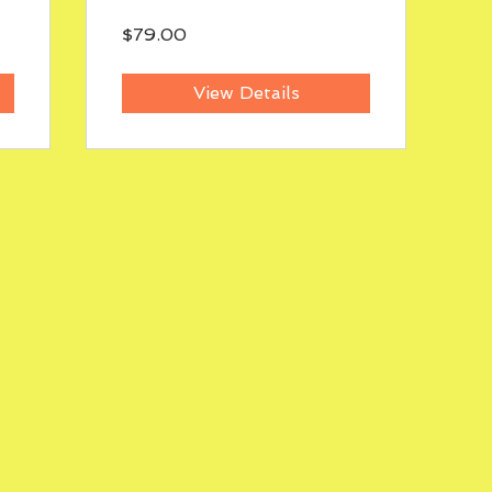
$79.00
View Details