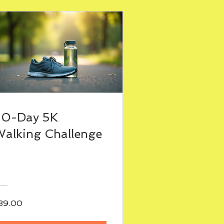
30-Day 5K
alking Challenge
39.00