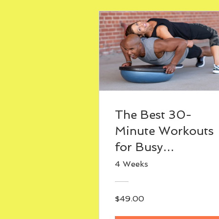
The Best 30-
Minute Workouts
for Busy
Professionals
4 Weeks
(Sample Week
Plan)
$49.00