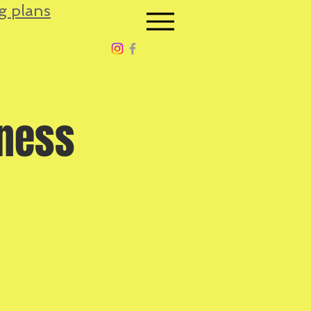
g plans
tness