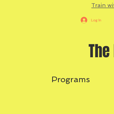
Train wi
Log In
The 
Programs