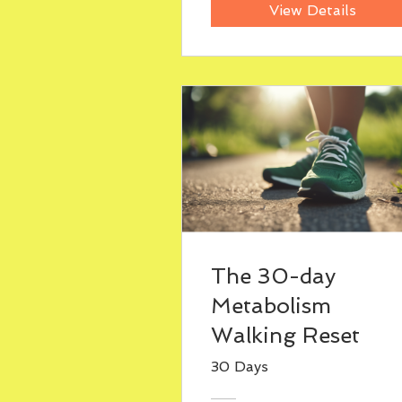
View Details
The 30-day
Metabolism
Walking Reset
30 Days