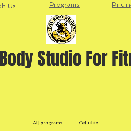
Programs
Pricin
th Us
Body Studio For Fi
All programs
Cellulite