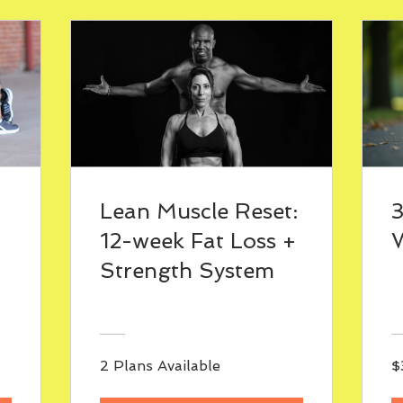
Lean Muscle Reset:
12-week Fat Loss +
W
Strength System
2 Plans Available
$