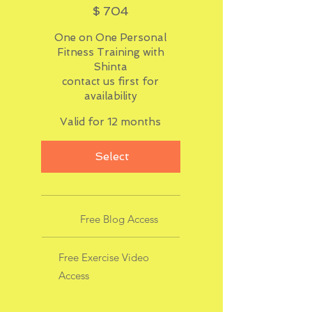
$
704
One on One Personal
Fitness Training with
Shinta
contact us first for
availability
Valid for 12 months
Select
Free Blog Access
Free Exercise Video
Access