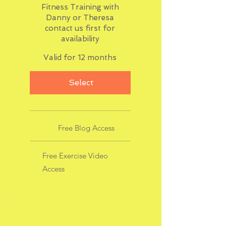
Fitness Training with
Danny or Theresa
contact us first for
availability
Valid for 12 months
Select
Free Blog Access
Free Exercise Video
Access