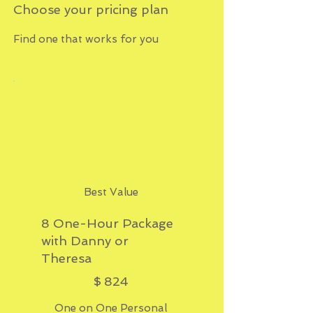
Choose your pricing plan
Find one that works for you
Best Value
8 One-Hour Package
with Danny or
Theresa
$824
$
824
One on One Personal