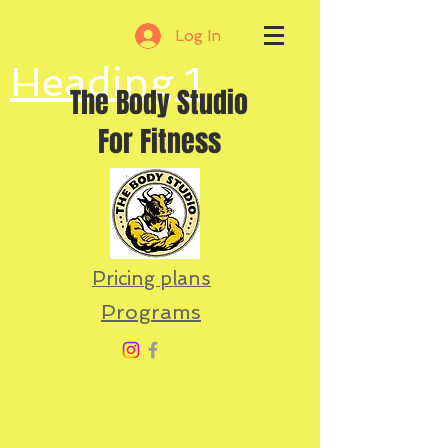
Log In
Heading 1
The Body Studio
For Fitness
Pricing plans
Programs