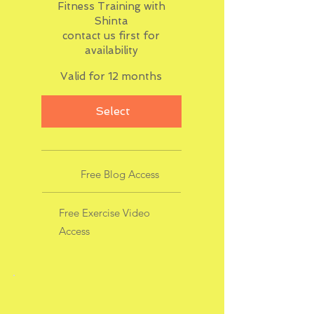
Fitness Training with
Shinta
contact us first for
availability
Valid for 12 months
Select
Free Blog Access
Free Exercise Video
Access