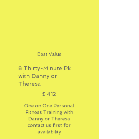
Best Value
8 Thirty-Minute Pk
with Danny or
Theresa
$412
$
412
One on One Personal
Fitness Training with
Danny or Theresa
contact us first for
availability