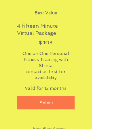
Best Value
4 fifteen Minute
Virtual Package
$103
$
103
One on One Personal
Fitness Training with
Shinta
contact us first for
availability
Valid for 12 months
Select
Free Blog Access