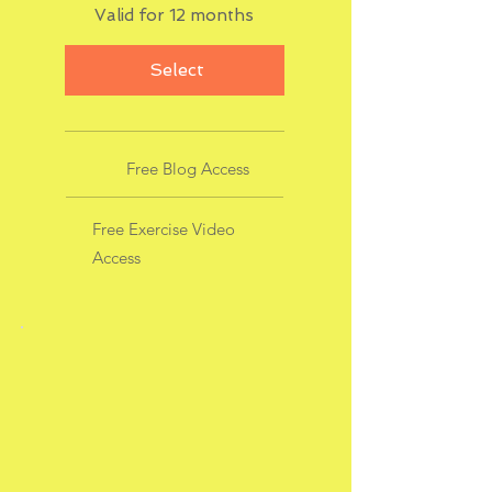
Valid for 12 months
Select
Free Blog Access
Free Exercise Video
Access