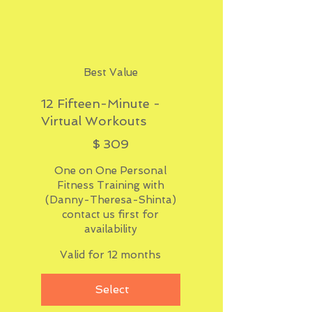
Best Value
12 Fifteen-Minute -
Virtual Workouts
$309
$
309
One on One Personal
Fitness Training with
(Danny-Theresa-Shinta)
contact us first for
availability
Valid for 12 months
Select