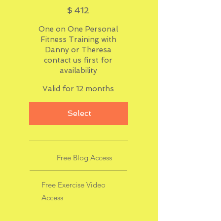
$412
$
412
One on One Personal
Fitness Training with
Danny or Theresa
contact us first for
availability
Valid for 12 months
Select
Free Blog Access
Free Exercise Video
Access