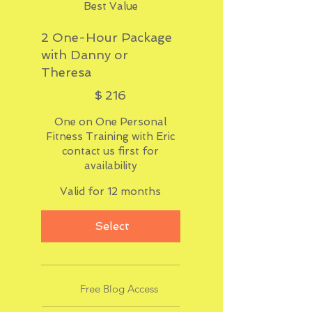
Best Value
2 One-Hour Package
with Danny or
Theresa
$216
$
216
One on One Personal
Fitness Training with Eric
contact us first for
availability
Valid for 12 months
Select
Free Blog Access