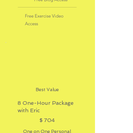
Free Exercise Video
Access
Best Value
8 One-Hour Package
with Eric
$704
$
704
One on One Personal