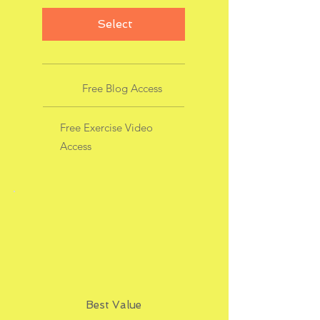
Select
Free Blog Access
Free Exercise Video
Access
Best Value