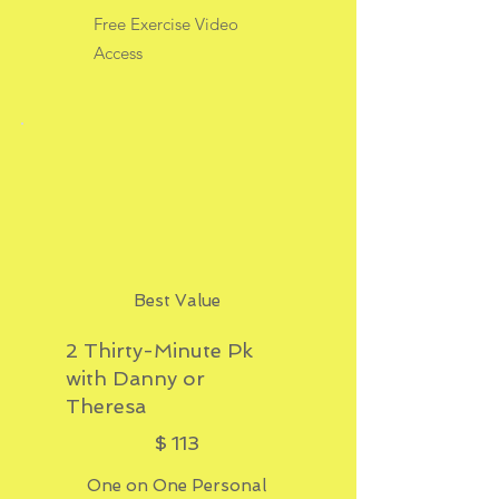
Free Exercise Video
Access
Best Value
2 Thirty-Minute Pk
with Danny or
Theresa
$113
$
113
One on One Personal