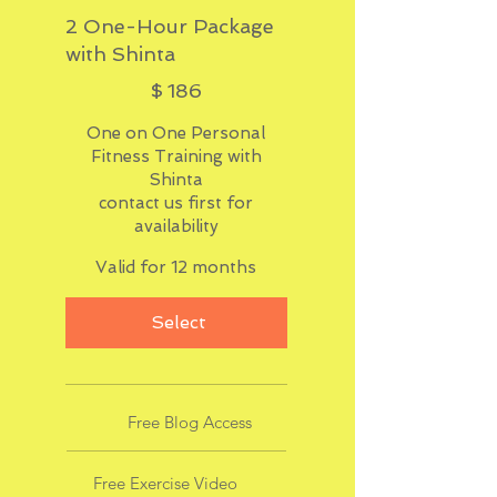
2 One-Hour Package
with Shinta
$186
$
186
One on One Personal
Fitness Training with
Shinta
contact us first for
availability
Valid for 12 months
Select
Free Blog Access
Free Exercise Video