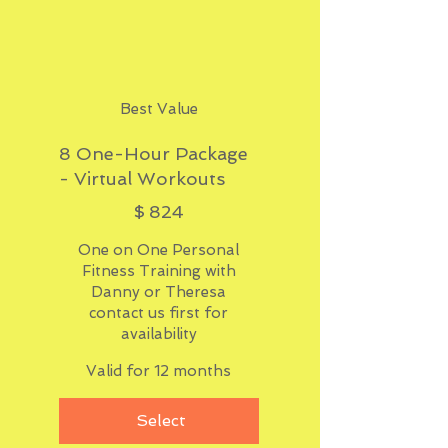
Best Value
8 One-Hour Package
- Virtual Workouts
$824
$
824
One on One Personal
Fitness Training with
Danny or Theresa
contact us first for
availability
Valid for 12 months
Select