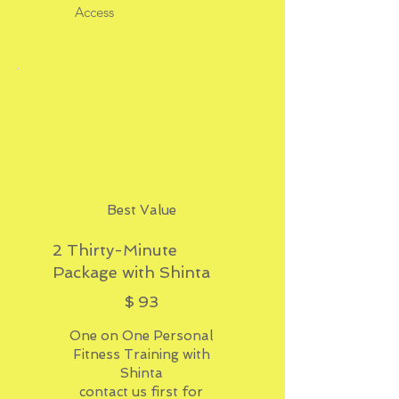
Access
Best Value
2 Thirty-Minute
Package with Shinta
$93
$
93
One on One Personal
Fitness Training with
Shinta
contact us first for