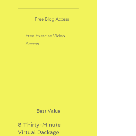
Free Blog Access
Free Exercise Video
Access
Best Value
8 Thirty-Minute
Virtual Package