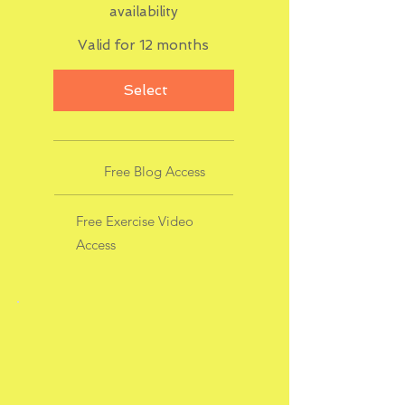
availability
Valid for 12 months
Select
Free Blog Access
Free Exercise Video
Access