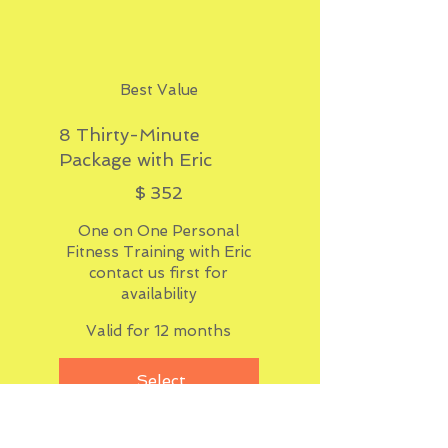
Best Value
8 Thirty-Minute
Package with Eric
$352
$
352
One on One Personal
Fitness Training with Eric
contact us first for
availability
Valid for 12 months
Select