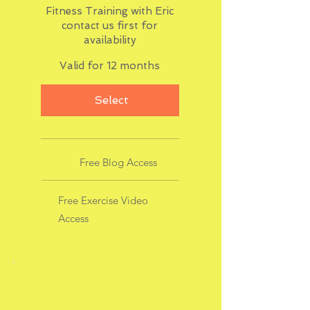
Fitness Training with Eric
contact us first for
availability
Valid for 12 months
Select
Free Blog Access
Free Exercise Video
Access