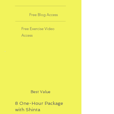
Free Blog Access
Free Exercise Video
Access
Best Value
8 One-Hour Package
with Shinta
$704