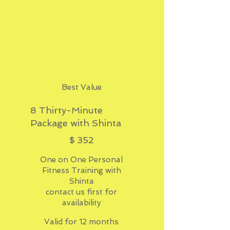
Best Value
8 Thirty-Minute
Package with Shinta
$352
$
352
One on One Personal
Fitness Training with
Shinta
contact us first for
availability
Valid for 12 months