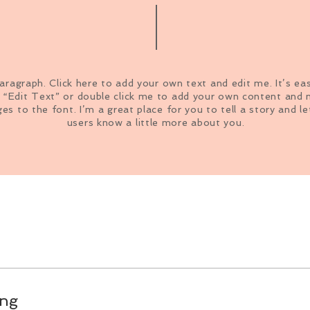
paragraph. Click here to add your own text and edit me. It’s ea
k “Edit Text” or double click me to add your own content and
es to the font. I’m a great place for you to tell a story and le
users know a little more about you.
ing