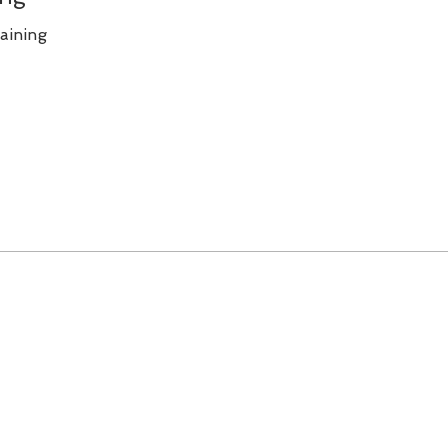
aining