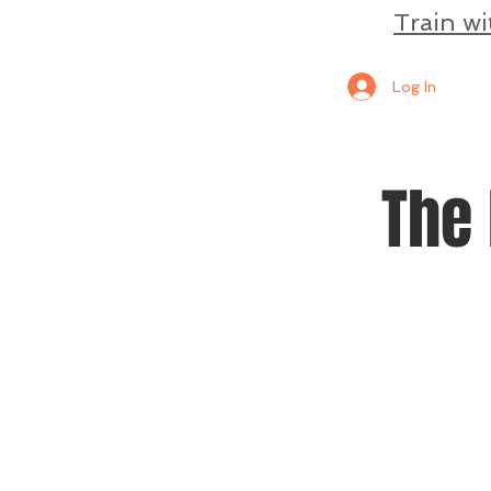
Train wi
Log In
The 