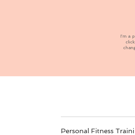
I'm a 
clic
chang
Personal Fitness Train