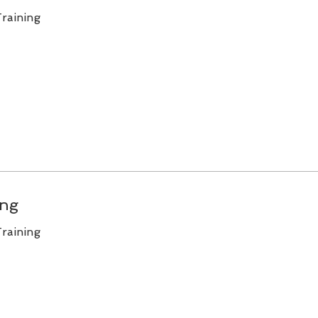
raining
ing
raining