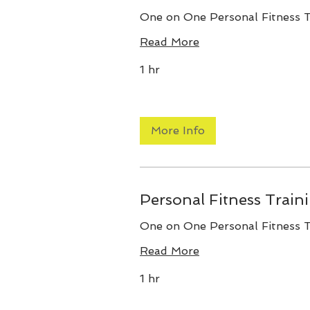
One on One Personal Fitness T
Read More
1 hr
More Info
Personal Fitness Train
One on One Personal Fitness T
Read More
1 hr