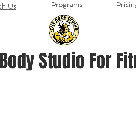
Programs
Pricin
th Us
Body Studio For Fi