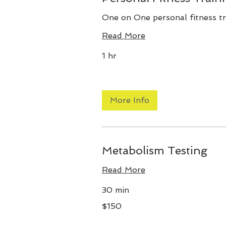
One on One personal fitness tr
Read More
1 hr
More Info
Metabolism Testing
Read More
30 min
150
$150
US
dollars