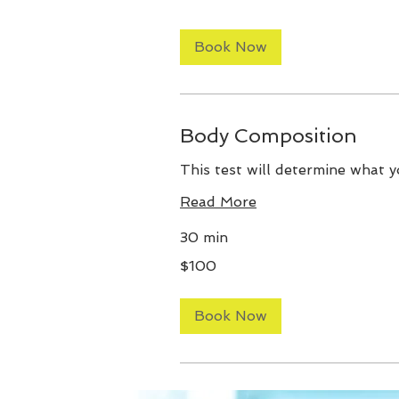
Book Now
Body Composition
This test will determine what y
Read More
30 min
100
$100
US
dollars
Book Now