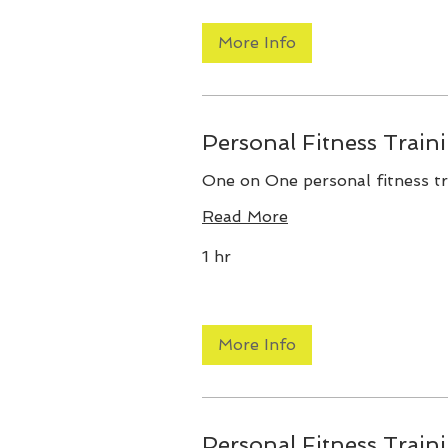
More Info
Personal Fitness Train
One on One personal fitness tr
Read More
1 hr
More Info
Personal Fitness Train