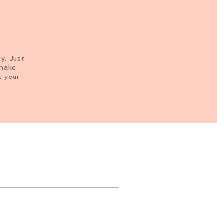
sy. Just
 make
t your