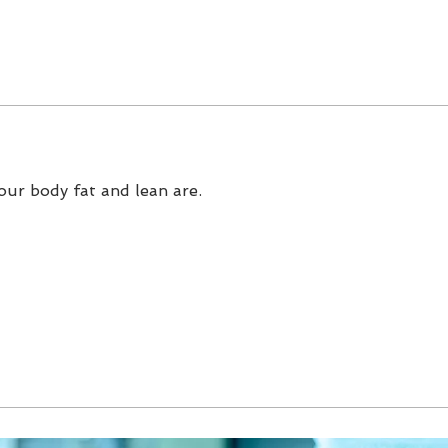
our body fat and lean are.