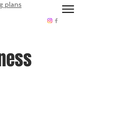
g plans
tness