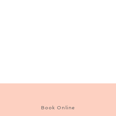
Book Online