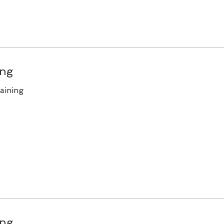
ing
aining
ing